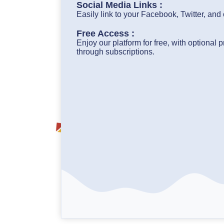
Social Media Links :
Easily link to your Facebook, Twitter, and
Free Access :
Enjoy our platform for free, with optional
through subscriptions.