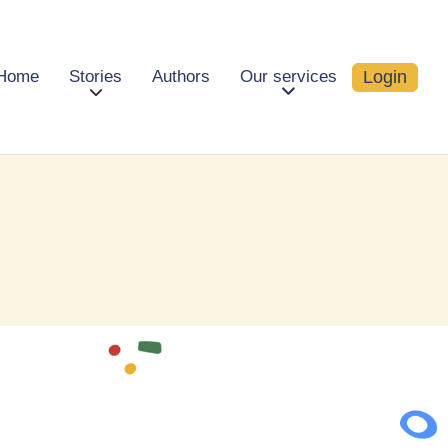
Login
Home
Stories
Authors
Our services