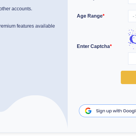
 other accounts.
Age Range
*
 premium features available
Enter Captcha
*