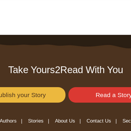
Take Yours2Read With You
ublish your Story
Read a Stor
Authors |
Stories |
About Us |
Contact Us |
Sec