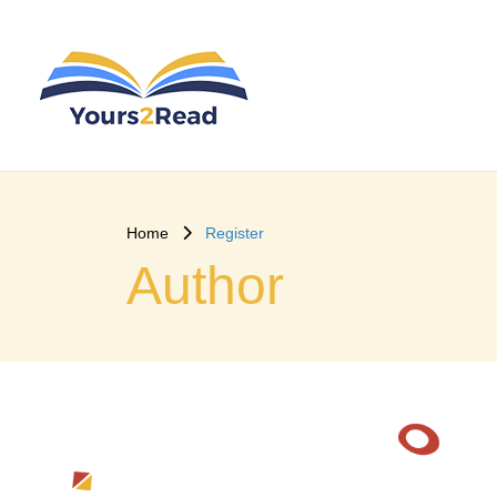
Home
Register
Author