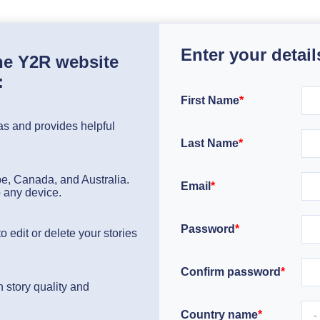
Enter your detail
the Y2R website
:
First Name
*
s and provides helpful
Last Name
*
pe, Canada, and Australia.
Email
*
o any device.
Password
*
 edit or delete your stories
Confirm password
*
 story quality and
Country name
*