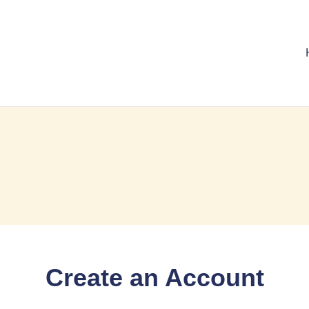
Create an Account