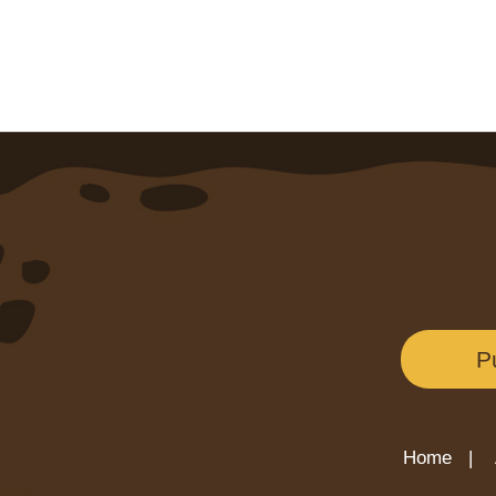
P
Home |