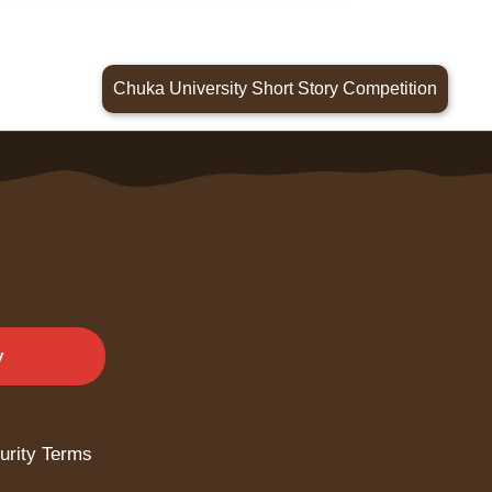
Chuka University Short Story Competition
y
urity Terms