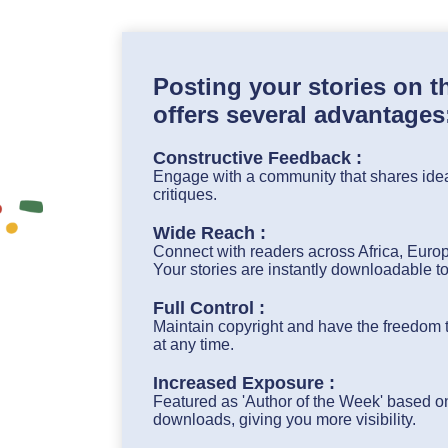
Posting your stories on 
offers several advantages
Constructive Feedback :
Engage with a community that shares idea
critiques.
Wide Reach :
Connect with readers across Africa, Euro
Your stories are instantly downloadable t
Full Control :
Maintain copyright and have the freedom to
at any time.
Increased Exposure :
Featured as 'Author of the Week' based on
downloads, giving you more visibility.