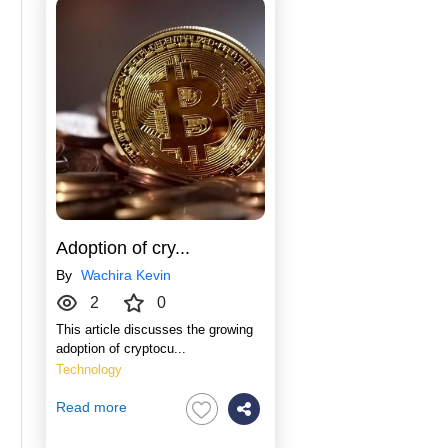
Adoption of cry...
By
Wachira Kevin
2
0
This article discusses the growing
adoption of cryptocu...
Technology
Read more