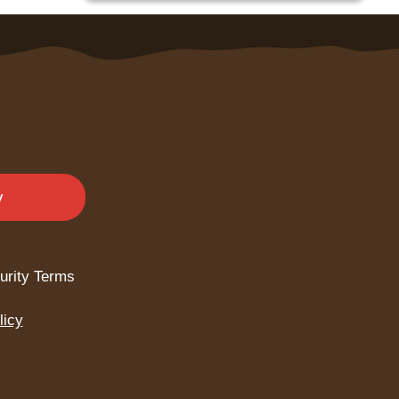
y
urity Terms
licy