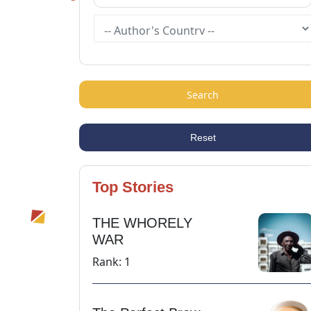
Search
Reset
Top Stories
THE WHORELY
WAR
Rank: 1