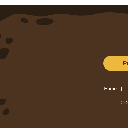
P
Home |
© 2