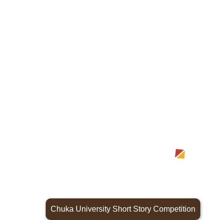
Chuka University Short Story Competition