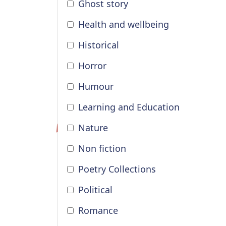
Ghost story
Health and wellbeing
Historical
Horror
Humour
Learning and Education
Nature
Non fiction
Poetry Collections
Political
Romance