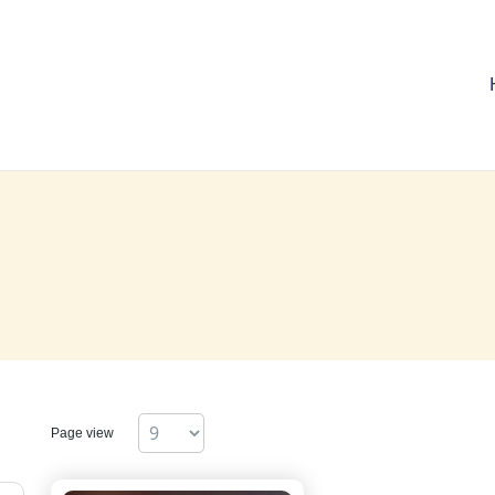
Page view