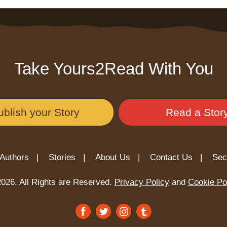
Take Yours2Read With You
ublish your Story
Read a Stor
Authors |
Stories |
About Us |
Contact Us |
Sec
026. All Rights are Reserved.
Privacy Policy
and
Cookie Po