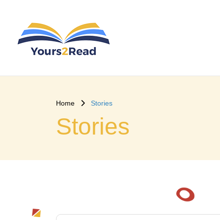
Home
Stories
Stories