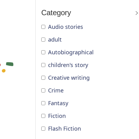
Category
Audio stories
adult
Autobiographical
children's story
Creative writing
Crime
Fantasy
Fiction
Flash Fiction