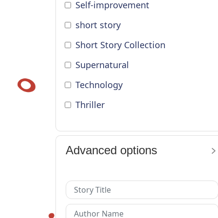
Self-improvement
short story
Short Story Collection
Supernatural
Technology
Thriller
Advanced options