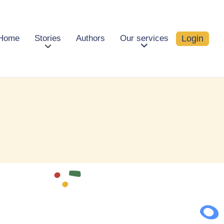
Login
Home
Stories
Authors
Our services