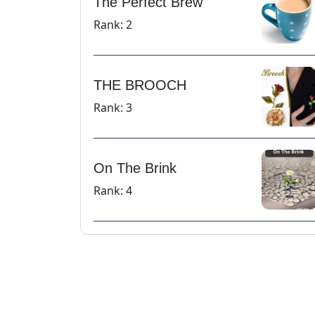
The Perfect Brew
Rank: 2
THE BROOCH
Rank: 3
On The Brink
Rank: 4