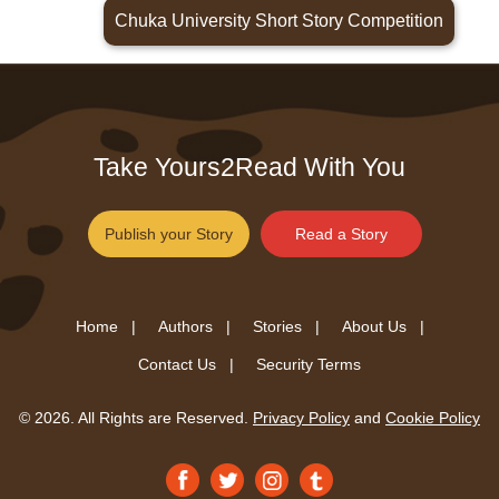
Chuka University Short Story Competition
Take Yours2Read With You
Publish your Story
Read a Story
Home |
Authors |
Stories |
About Us |
Contact Us |
Security Terms
© 2026. All Rights are Reserved.
Privacy Policy
and
Cookie Policy