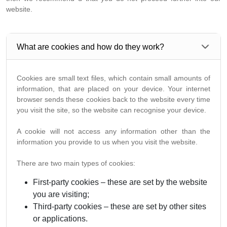
website.
What are cookies and how do they work?
Cookies are small text files, which contain small amounts of
information, that are placed on your device. Your internet
browser sends these cookies back to the website every time
you visit the site, so the website can recognise your device.
A cookie will not access any information other than the
information you provide to us when you visit the website.
There are two main types of cookies:
First-party cookies – these are set by the website
you are visiting;
Third-party cookies – these are set by other sites
or applications.