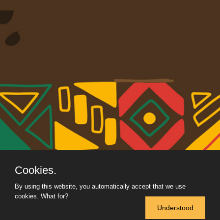
Cookies.
By using this website, you automatically accept that we use
cookies.
What for?
Understood