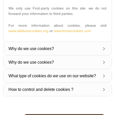
We only use First-party cookies on this site: we do not
forward your information to third parties.
For more information about cookies, please visit
www.allaboutcookies.org
or
www.knowcookies.com
Why do we use cookies?
Why do we use cookies?
What type of cookies do we use on our website?
How to control and delete cookies ?