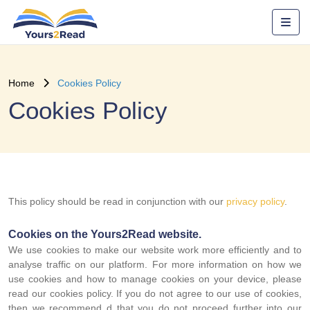
Home
Cookies Policy
Cookies Policy
This policy should be read in conjunction with our
privacy policy
.
Cookies on the Yours2Read website.
We use cookies to make our website work more efficiently and to
analyse traffic on our platform. For more information on how we
use cookies and how to manage cookies on your device, please
read our cookies policy. If you do not agree to our use of cookies,
then we recommend d that you do not proceed further into our