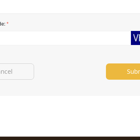
de:
*
Sub