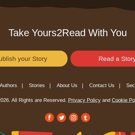
Take Yours2Read With You
ublish your Story
Read a Stor
Authors |
Stories |
About Us |
Contact Us |
Sec
026. All Rights are Reserved.
Privacy Policy
and
Cookie Po