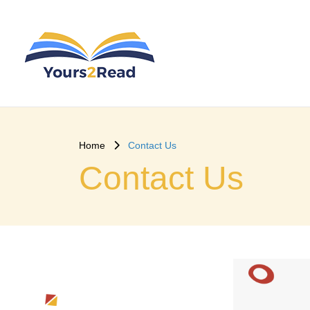
Home
Contact Us
Contact Us