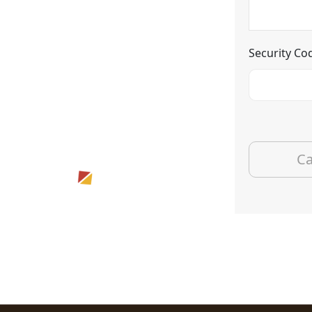
Security Co