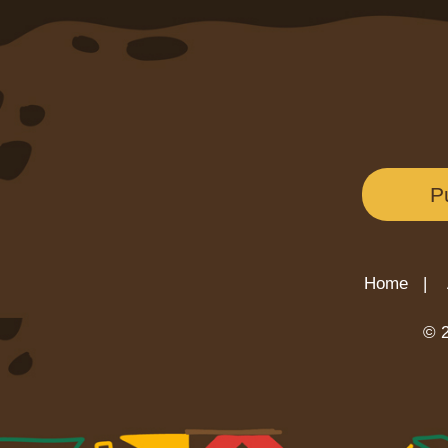
P
Home |
© 2