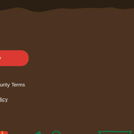
y
urity Terms
licy