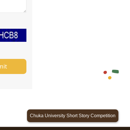
mit
Chuka University Short Story Competition