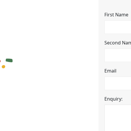
First Name
Second Na
Email
Enquiry: