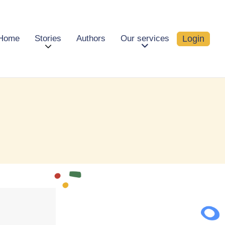
Login
Home
Stories
Authors
Our services