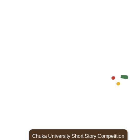
Chuka University Short Story Competition