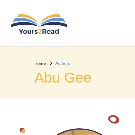
Home
Authors
Abu Gee