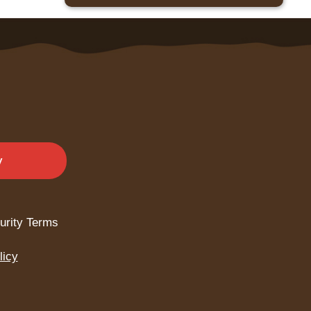
y
urity Terms
licy