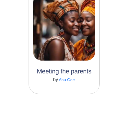
4
22
She is a coffee lover. He is
the son of the village tea...
Meeting the parents
Read More
by
Abu Gee