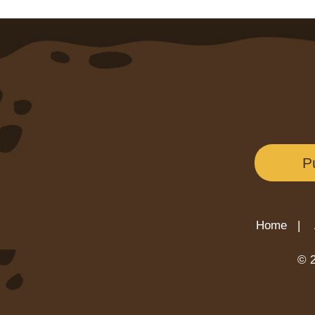
P
Home |
© 2