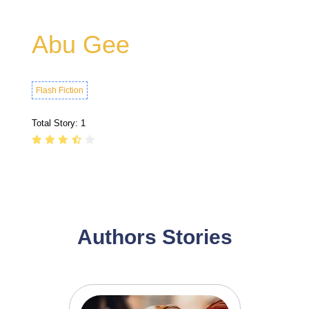
Abu Gee
Flash Fiction
Total Story:
1
Authors Stories