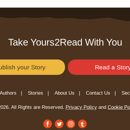
Take Yours2Read With You
ublish your Story
Read a Stor
Authors |
Stories |
About Us |
Contact Us |
Sec
026. All Rights are Reserved.
Privacy Policy
and
Cookie Po