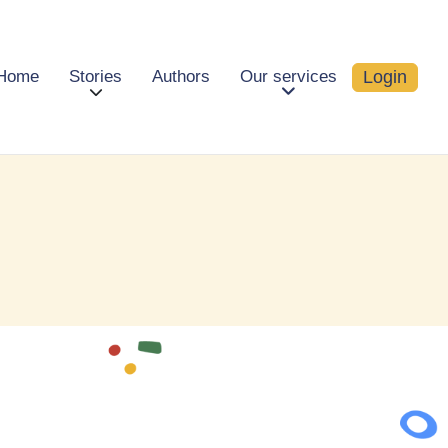
Login
Home
Stories
Authors
Our services