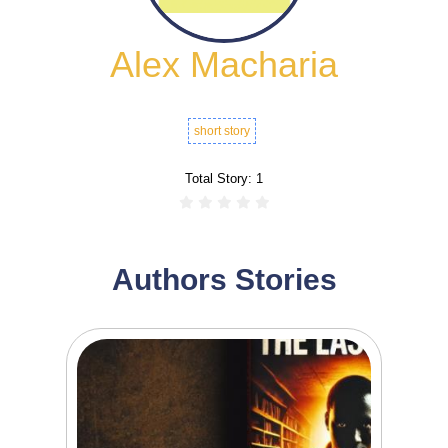
Alex Macharia
short story
Total Story:
1
Authors Stories
0
1
The Last Roll In the dimly lit casinos of
Nairobi’s...