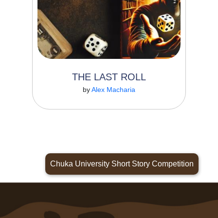
THE LAST ROLL
Read More
by
Alex Macharia
Chuka University Short Story Competition