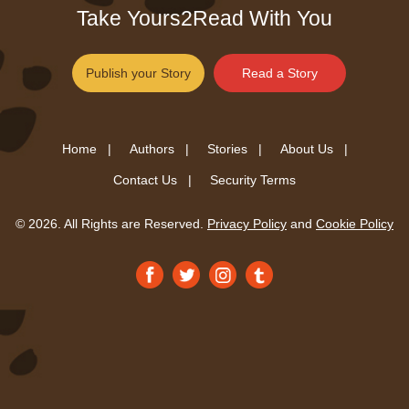
Take Yours2Read With You
Publish your Story
Read a Story
Home |
Authors |
Stories |
About Us |
Contact Us |
Security Terms
© 2026. All Rights are Reserved.
Privacy Policy
and
Cookie Policy