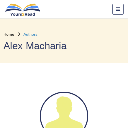
Home
Authors
Alex Macharia