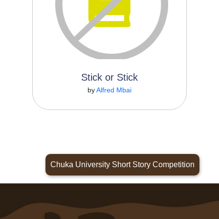
Stick or Stick
Read More
by
Alfred Mbai
Chuka University Short Story Competition