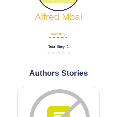
Alfred Mbai
short story
Total Story:
1
Authors Stories
0
1
Odongo, a boy from a rural village in Kisii,
breaks his...