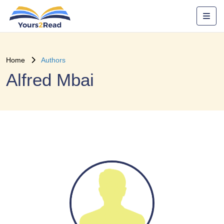
Home
Authors
Alfred Mbai