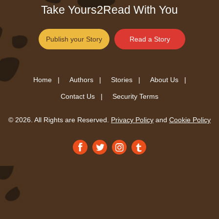
Take Yours2Read With You
Publish your Story
Read a Story
Home |
Authors |
Stories |
About Us |
Contact Us |
Security Terms
© 2026. All Rights are Reserved.
Privacy Policy
and
Cookie Policy