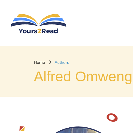
Home
Authors
Alfred Omweng