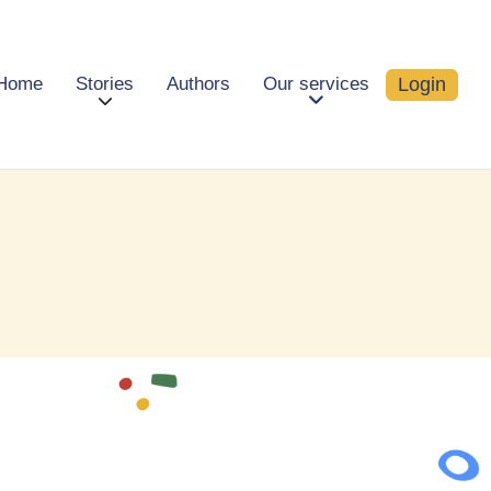
Login
Home
Stories
Authors
Our services