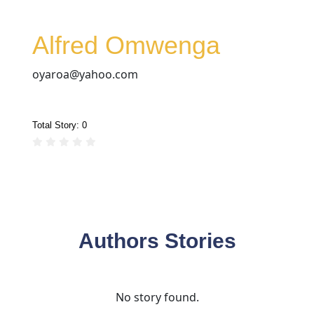
Alfred Omwenga
oyaroa@yahoo.com
Total Story:
0
Authors Stories
No story found.