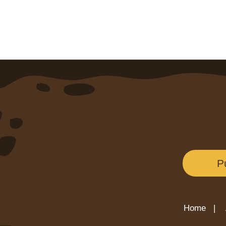
P
Home |