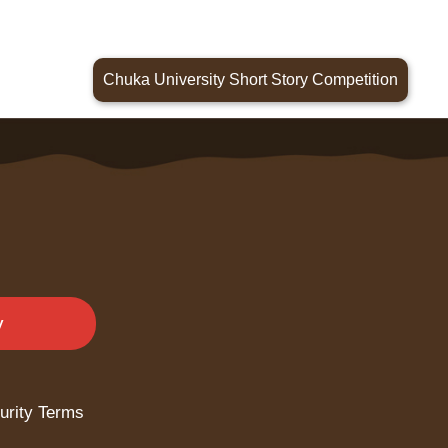
Chuka University Short Story Competition
y
urity Terms