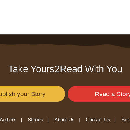
Take Yours2Read With You
ublish your Story
Read a Stor
Authors |
Stories |
About Us |
Contact Us |
Sec