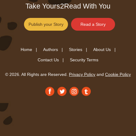
Take Yours2Read With You
Publish your Story
Read a Story
Home |
Authors |
Stories |
About Us |
Contact Us |
Security Terms
© 2026. All Rights are Reserved.
Privacy Policy
and
Cookie Policy