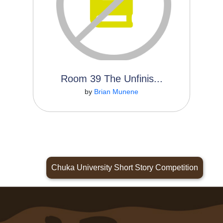
Room 39 The Unfinis...
Read More
by
Brian Munene
Chuka University Short Story Competition