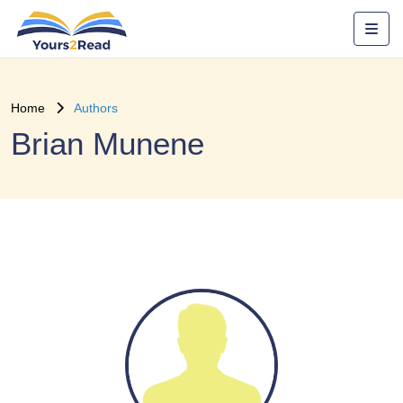
Home
Authors
Brian Munene