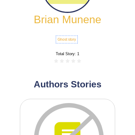
Brian Munene
Ghost story
Total Story:
1
Authors Stories
0
0
Room 39 is a suspense-filled tale set
inside the quiet ...