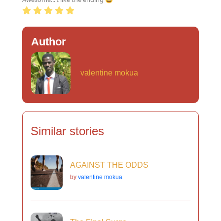
Author
valentine mokua
Similar stories
AGAINST THE ODDS
by
valentine mokua