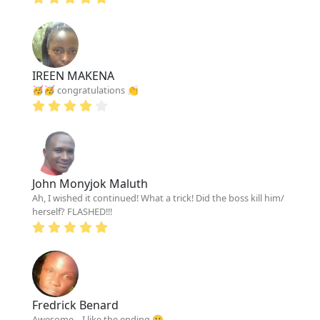
IREEN MAKENA
🥳🥳 congratulations 👏
John Monyjok Maluth
Ah, I wished it continued! What a trick! Did the boss kill him/
herself? FLASHED!!!
Fredrick Benard
Awesome... I like the ending 😀