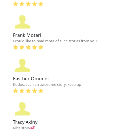
Frank Motari
I could like to read more of such stories from you.
Easther Omondi
Kudos. such an awesome story. keep up
Tracy Akinyi
Nice story💕