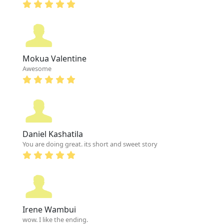
Mokua Valentine
Awesome
Daniel Kashatila
You are doing great. its short and sweet story
Irene Wambui
wow. I like the ending.