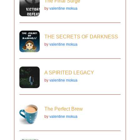
The Final Surge
by
valentine mokua
THE SECRETS OF DARKNESS
by
valentine mokua
A SPIRITED LEGACY
by
valentine mokua
The Perfect Brew
by
valentine mokua