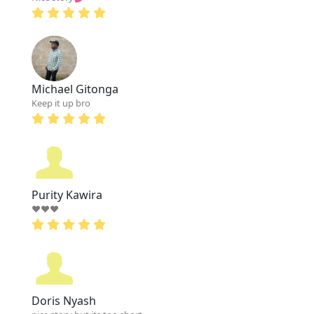
Michael Gitonga
Keep it up bro
Purity Kawira
❤❤❤
Doris Nyash