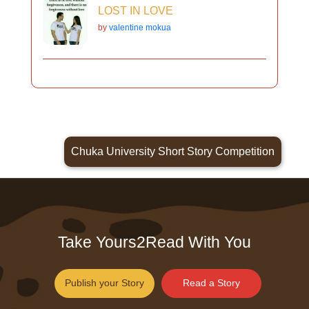
LOST IN LOVE
by
valentine mokua
Chuka University Short Story Competition
Take Yours2Read With You
Publish your Story
Read a Story