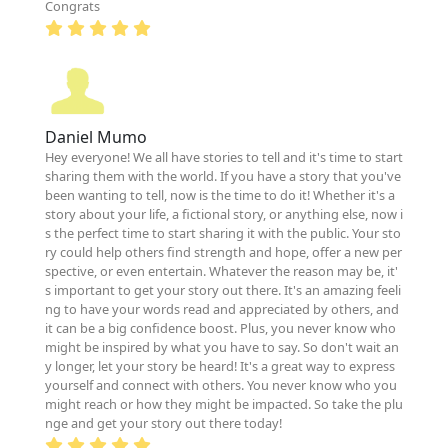
Congrats
Daniel Mumo
Hey everyone! We all have stories to tell and it's time to start
sharing them with the world. If you have a story that you've
been wanting to tell, now is the time to do it! Whether it's a
story about your life, a fictional story, or anything else, now i
s the perfect time to start sharing it with the public. Your sto
ry could help others find strength and hope, offer a new per
spective, or even entertain. Whatever the reason may be, it'
s important to get your story out there. It's an amazing feeli
ng to have your words read and appreciated by others, and
it can be a big confidence boost. Plus, you never know who
might be inspired by what you have to say. So don't wait an
y longer, let your story be heard! It's a great way to express
yourself and connect with others. You never know who you
might reach or how they might be impacted. So take the plu
nge and get your story out there today!