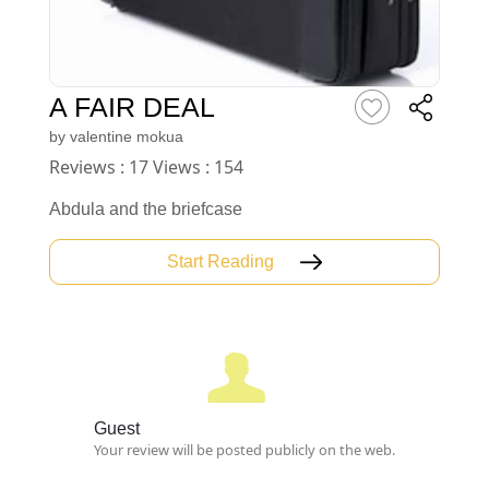
A FAIR DEAL
by
valentine mokua
Reviews : 17 Views : 154
Abdula and the briefcase
Start Reading
Guest
Your review will be posted publicly on the web.