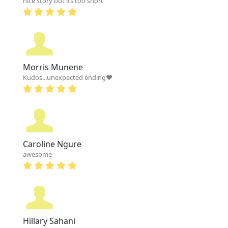
nice story but its too short
Morris Munene
Kudos...unexpected ending❤
Caroline Ngure
awesome
Hillary Sahani