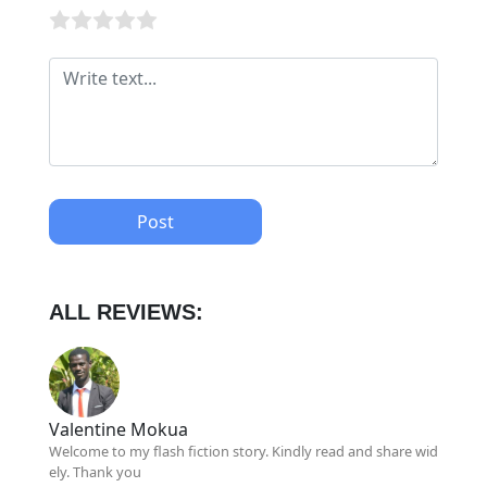
Post
ALL REVIEWS:
Valentine Mokua
Welcome to my flash fiction story. Kindly read and share wid
ely. Thank you