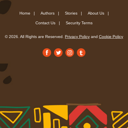
Home |
Authors |
Stories |
About Us |
Contact Us |
Security Terms
© 2026. All Rights are Reserved.
Privacy Policy
and
Cookie Policy