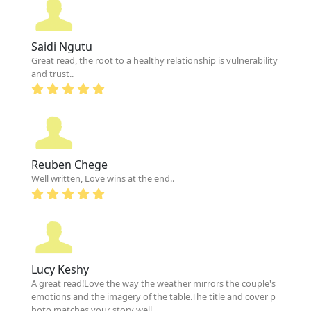
Saidi Ngutu
Great read, the root to a healthy relationship is vulnerability
and trust..
Reuben Chege
Well written, Love wins at the end..
Lucy Keshy
A great read!Love the way the weather mirrors the couple's
emotions and the imagery of the table.The title and cover p
hoto matches your story well.