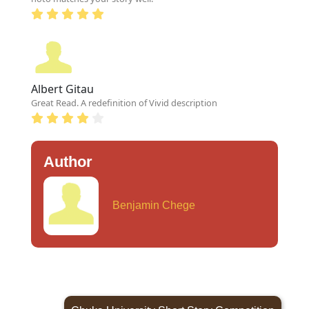
Albert Gitau
Great Read. A redefinition of Vivid description
Author
Benjamin Chege