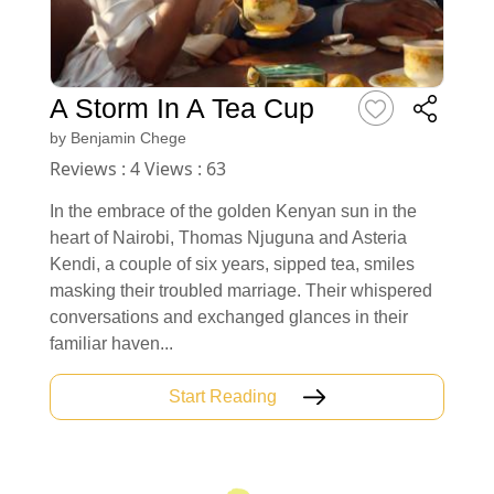
A Storm In A Tea Cup
by
Benjamin Chege
Reviews : 4 Views : 63
In the embrace of the golden Kenyan sun in the
heart of Nairobi, Thomas Njuguna and Asteria
Kendi, a couple of six years, sipped tea, smiles
masking their troubled marriage. Their whispered
conversations and exchanged glances in their
familiar haven...
Start Reading