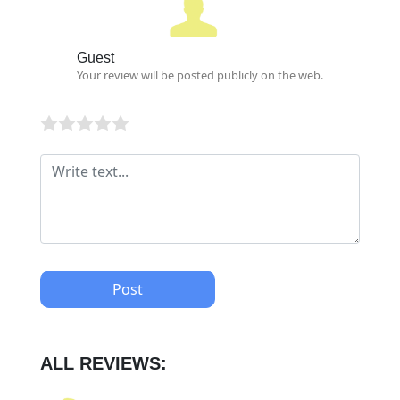
Guest
Your review will be posted publicly on the web.
Post
ALL REVIEWS: