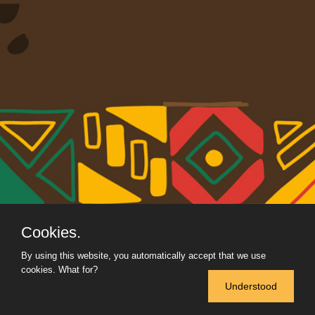
Cookies.
By using this website, you automatically accept that we use
cookies.
What for?
Understood