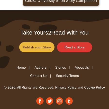
Chuka University Short Story Competition
Take Yours2Read With You
Publish your Story
Read a Story
Home |
Authors |
Stories |
About Us |
Contact Us |
Security Terms
© 2026. All Rights are Reserved.
Privacy Policy
and
Cookie Policy