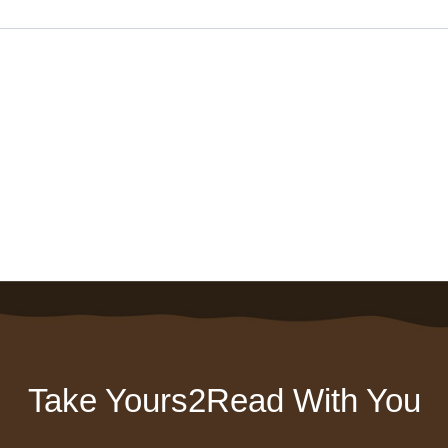
Take Yours2Read With You