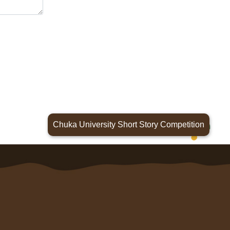
Chuka University Short Story Competition