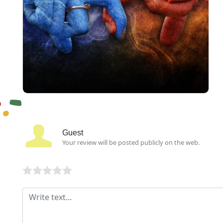
Guest
Your review will be posted publicly on the web.