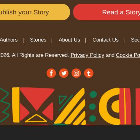
ublish your Story
Read a Stor
Authors |
Stories |
About Us |
Contact Us |
Sec
026. All Rights are Reserved.
Privacy Policy
and
Cookie Po