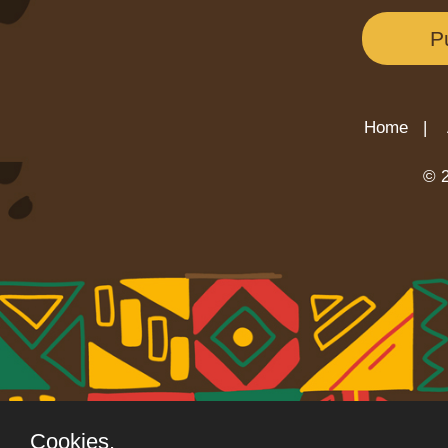
P
Home |
© 2
Cookies.