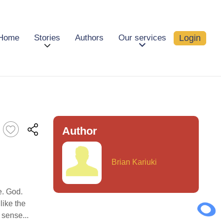
Login
Home
Stories
Authors
Our services
Author
Brian Kariuki
e. God.
like the
 sense...