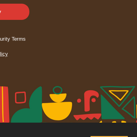
y
urity Terms
licy