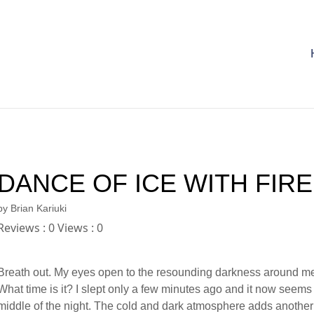
DANCE OF ICE WITH FIRE
by
Brian Kariuki
Reviews : 0 Views : 0
Breath out. My eyes open to the resounding darkness around m
What time is it? I slept only a few minutes ago and it now seems 
middle of the night. The cold and dark atmosphere adds another