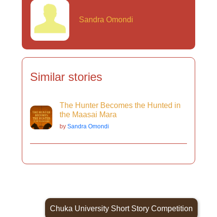
Sandra Omondi
Similar stories
The Hunter Becomes the Hunted in
the Maasai Mara
by
Sandra Omondi
Chuka University Short Story Competition