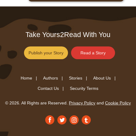
Take Yours2Read With You
Publish your Story
Read a Story
Home |
Authors |
Stories |
About Us |
Contact Us |
Security Terms
© 2026. All Rights are Reserved.
Privacy Policy
and
Cookie Policy