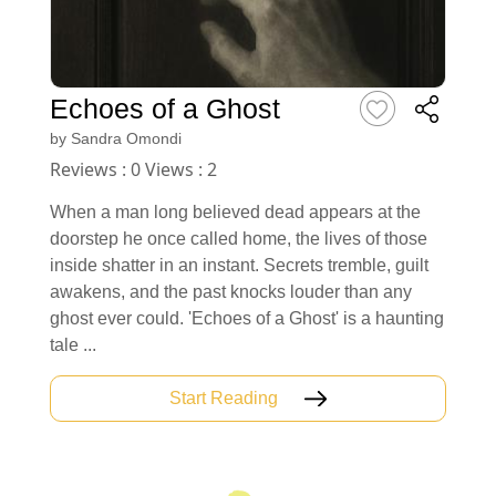
Echoes of a Ghost
by
Sandra Omondi
Reviews : 0 Views : 2
When a man long believed dead appears at the
doorstep he once called home, the lives of those
inside shatter in an instant. Secrets tremble, guilt
awakens, and the past knocks louder than any
ghost ever could. 'Echoes of a Ghost' is a haunting
tale ...
Start Reading