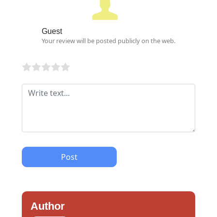
Guest
Your review will be posted publicly on the web.
Post
Author