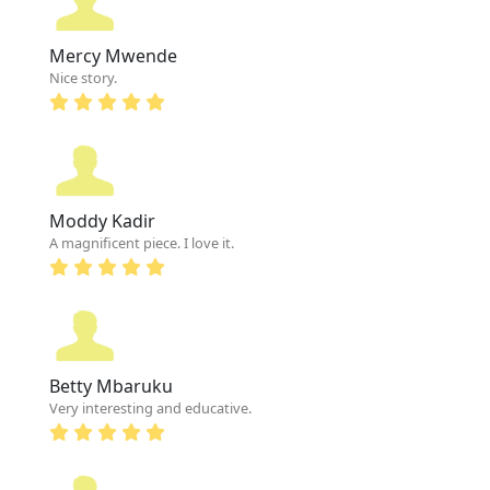
Mercy Mwende
Nice story.
Moddy Kadir
A magnificent piece. I love it.
Betty Mbaruku
Very interesting and educative.