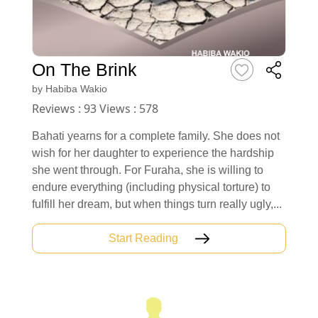
On The Brink
by
Habiba Wakio
Reviews : 93 Views : 578
Bahati yearns for a complete family. She does not
wish for her daughter to experience the hardship
she went through. For Furaha, she is willing to
endure everything (including physical torture) to
fulfill her dream, but when things turn really ugly,...
Start Reading