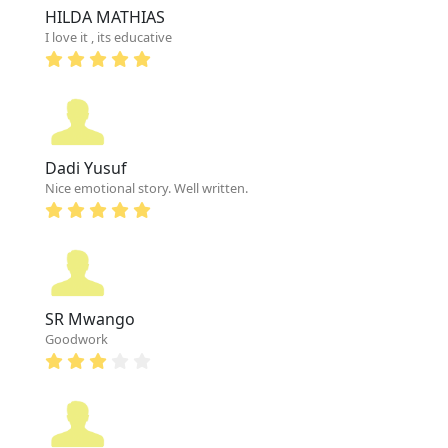
HILDA MATHIAS
I love it , its educative
Dadi Yusuf
Nice emotional story. Well written.
SR Mwango
Goodwork