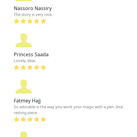
Nassoro Nassiry
The story is very nice.
Princess Saada
Lovely, dear.
Fatmey Hajj
So adorable is the way you work your magic with a pen. Inte
resting piece.