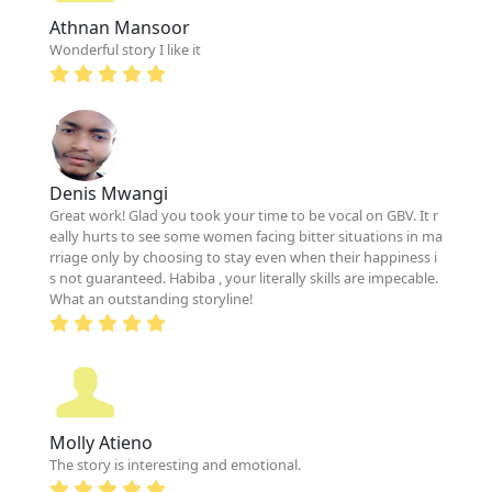
Athnan Mansoor
Wonderful story I like it
Denis Mwangi
Great work! Glad you took your time to be vocal on GBV. It r
eally hurts to see some women facing bitter situations in ma
rriage only by choosing to stay even when their happiness i
s not guaranteed. Habiba , your literally skills are impecable.
What an outstanding storyline!
Molly Atieno
The story is interesting and emotional.