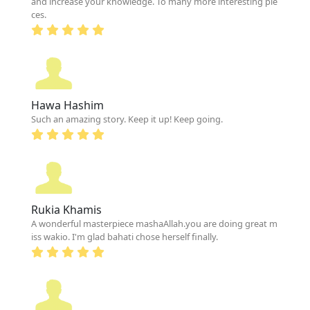
and increase your knowledge. To many more interesting pie
ces.
Hawa Hashim
Such an amazing story. Keep it up! Keep going.
Rukia Khamis
A wonderful masterpiece mashaAllah.you are doing great m
iss wakio. I'm glad bahati chose herself finally.