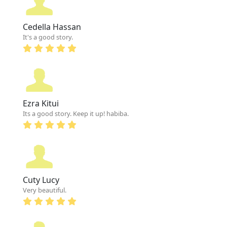
Cedella Hassan
It's a good story.
Ezra Kitui
Its a good story. Keep it up! habiba.
Cuty Lucy
Very beautiful.