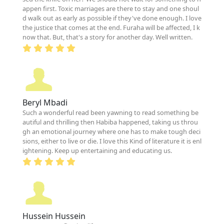
appen first. Toxic marriages are there to stay and one shoul
d walk out as early as possible if they've done enough. I love
the justice that comes at the end. Furaha will be affected, I k
now that. But, that's a story for another day. Well written.
Beryl Mbadi
Such a wonderful read been yawning to read something be
autiful and thrilling then Habiba happened, taking us throu
gh an emotional journey where one has to make tough deci
sions, either to live or die. I love this Kind of literature it is enl
ightening. Keep up entertaining and educating us.
Hussein Hussein