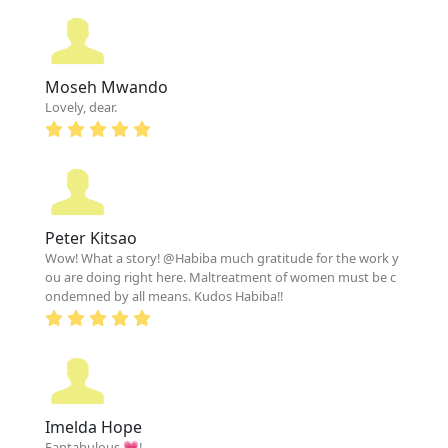
Moseh Mwando
Lovely, dear.
Peter Kitsao
Wow! What a story! @Habiba much gratitude for the work y
ou are doing right here. Maltreatment of women must be c
ondemned by all means. Kudos Habiba!!
Imelda Hope
Fantabulous 💗!