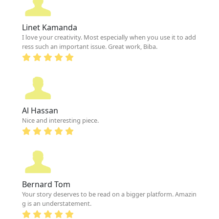
Linet Kamanda
I love your creativity. Most especially when you use it to add
ress such an important issue. Great work, Biba.
Al Hassan
Nice and interesting piece.
Bernard Tom
Your story deserves to be read on a bigger platform. Amazin
g is an understatement.