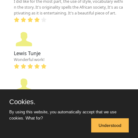
I did like for the most part, the use of style, vocabulary withi
n the story. It's originality spells the African society, It's as ca
ptivating as it is entertaining. It's a beautiful piece of art.
Lewis Tunje
Wonderful work!
Shady Magesho
Cookies.
Sooo great. Keep it up!
By using this website, you automatically accept that we use
cookies.
What for?
Understood