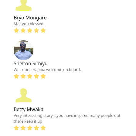
Bryo Mongare
Mat you blessed.
Shelton Simiyu
Well done Habiba welcome on board.
Betty Mwaka
Very interesting story ...you have inspired many people out
there keep it up