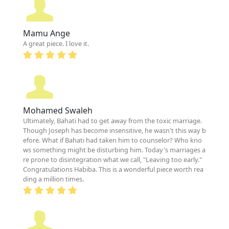
Mamu Ange
A great piece. I love it.
Mohamed Swaleh
Ultimately, Bahati had to get away from the toxic marriage.
Though Joseph has become insensitive, he wasn't this way b
efore. What if Bahati had taken him to counselor? Who kno
ws something might be disturbing him. Today's marriages a
re prone to disintegration what we call, "Leaving too early."
Congratulations Habiba. This is a wonderful piece worth rea
ding a million times.