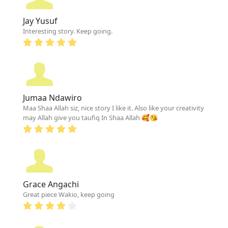
Jay Yusuf
Interesting story. Keep going.
Jumaa Ndawiro
Maa Shaa Allah siz, nice story I like it. Also like your creativity
may Allah give you taufiq In Shaa Allah 🥰😘
Grace Angachi
Great piece Wakio, keep going