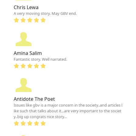
Chris Lewa
A very moving story. May GBV end.
Amina Salim
Fantastic story. Well narrated.
Antidote The Poet
Issues like gbv is a major concern in the society..and articles l
ike such that talks about it...are very important to the societ
y..big up congrats nice story...