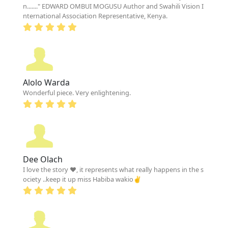
n......." EDWARD OMBUI MOGUSU Author and Swahili Vision I
nternational Association Representative, Kenya.
Alolo Warda
Wonderful piece. Very enlightening.
Dee Olach
I love the story ❤, it represents what really happens in the s
ociety ..keep it up miss Habiba wakio✌️