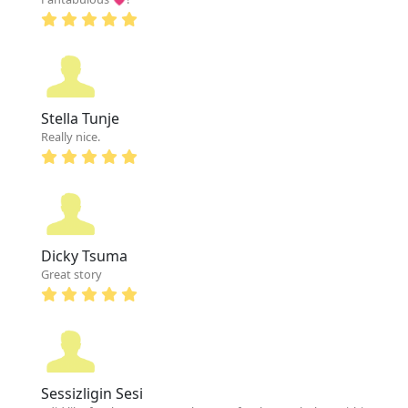
Stella Tunje
Really nice.
Dicky Tsuma
Great story
Sessizligin Sesi