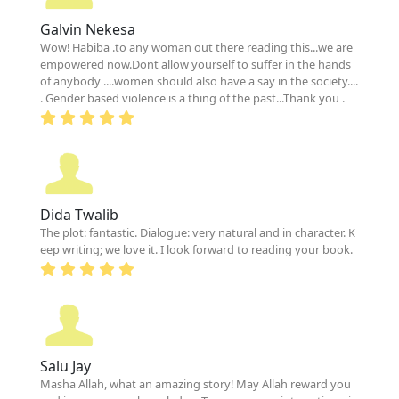
Galvin Nekesa
Wow! Habiba .to any woman out there reading this...we are
empowered now.Dont allow yourself to suffer in the hands
of anybody ....women should also have a say in the society....
. Gender based violence is a thing of the past...Thank you .
Dida Twalib
The plot: fantastic. Dialogue: very natural and in character. K
eep writing; we love it. I look forward to reading your book.
Salu Jay
Masha Allah, what an amazing story! May Allah reward you