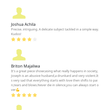
Joshua Achila
Precise. intriguing. A delicate subject tackled in a simple way.
Kudos!
Briton Majaliwa
It's a great piece showcasing what really happens in society,
Joseph is an abusive husband,a drunkard and very violent.It
s very sad that everything starts with love then shifts to pai
n,tears and blows.Never die in silence,you can always start o
ver💪