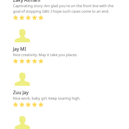
Captivating story. Am glad you're on the front line with the
goal of stopping GBV. I hope such cases come to an end.
Jay MI
Nice creativity. May it take you places.
Zuu Jay
Nice work, baby girl. Keep soaring high.