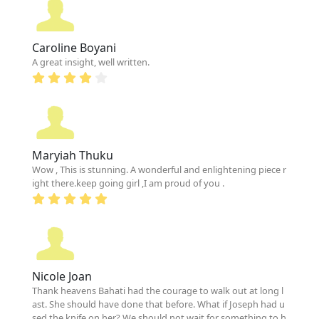
Caroline Boyani
A great insight, well written.
Maryiah Thuku
Wow , This is stunning. A wonderful and enlightening piece r
ight there.keep going girl ,I am proud of you .
Nicole Joan
Thank heavens Bahati had the courage to walk out at long l
ast. She should have done that before. What if Joseph had u
sed the knife on her? We should not wait for something to h