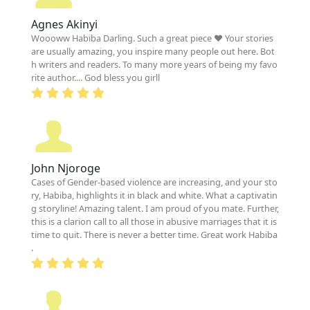
Agnes Akinyi
Woooww Habiba Darling. Such a great piece ❤️ Your stories
are usually amazing, you inspire many people out here. Bot
h writers and readers. To many more years of being my favo
rite author.... God bless you girll
John Njoroge
Cases of Gender-based violence are increasing, and your sto
ry, Habiba, highlights it in black and white. What a captivatin
g storyline! Amazing talent. I am proud of you mate. Further,
this is a clarion call to all those in abusive marriages that it is
time to quit. There is never a better time. Great work Habiba
.