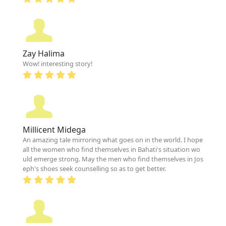
Zay Halima
Wow! interesting story!
Millicent Midega
An amazing tale mirroring what goes on in the world. I hope
all the women who find themselves in Bahati's situation wo
uld emerge strong. May the men who find themselves in Jos
eph's shoes seek counselling so as to get better.