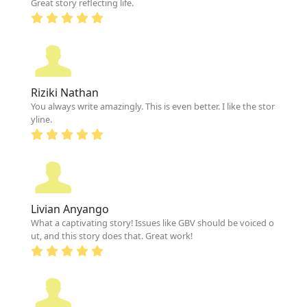
Great story reflecting life.
Riziki Nathan
You always write amazingly. This is even better. I like the stor
yline.
Livian Anyango
What a captivating story! Issues like GBV should be voiced o
ut, and this story does that. Great work!