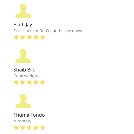
Biadi Jay
Excellent dear. Don't put the pen down.
Shaib Bilo
Good work, sis.
Thuma Fondo
Nice story