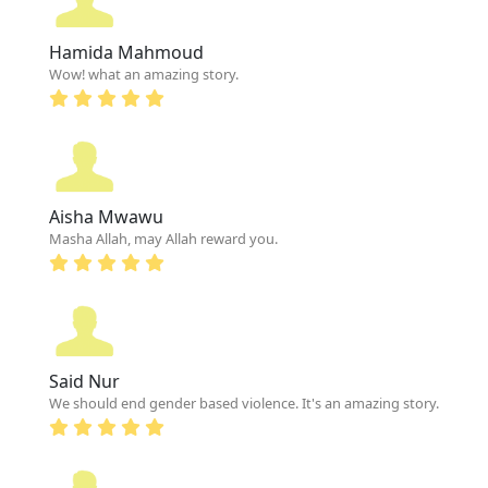
Hamida Mahmoud
Wow! what an amazing story.
Aisha Mwawu
Masha Allah, may Allah reward you.
Said Nur
We should end gender based violence. It's an amazing story.