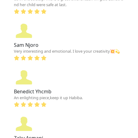
nd her child were safe at last.
Sam Njoro
Very interesting and emotional. I love your creativity💥💫
Benedict Yhcmb
An enlighting piece,keep it up Habiba.
Zaky Asmani