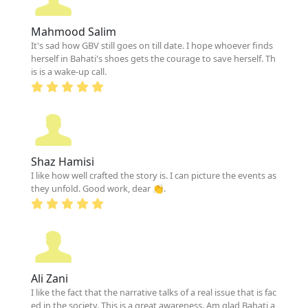
Mahmood Salim
It's sad how GBV still goes on till date. I hope whoever finds
herself in Bahati's shoes gets the courage to save herself. Th
is is a wake-up call.
Shaz Hamisi
I like how well crafted the story is. I can picture the events as
they unfold. Good work, dear 👏.
Ali Zani
I like the fact that the narrative talks of a real issue that is fac
ed in the society. This is a great awareness. Am glad Bahati a