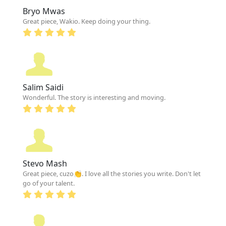
Bryo Mwas
Great piece, Wakio. Keep doing your thing.
Salim Saidi
Wonderful. The story is interesting and moving.
Stevo Mash
Great piece, cuzo👏. I love all the stories you write. Don't let
go of your talent.