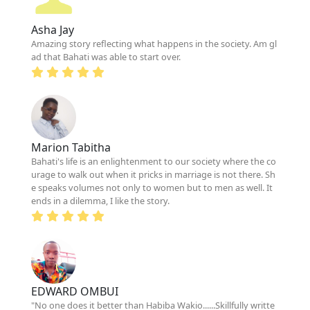
Asha Jay
Amazing story reflecting what happens in the society. Am gl
ad that Bahati was able to start over.
Marion Tabitha
Bahati's life is an enlightenment to our society where the co
urage to walk out when it pricks in marriage is not there. Sh
e speaks volumes not only to women but to men as well. It
ends in a dilemma, I like the story.
EDWARD OMBUI
"No one does it better than Habiba Wakio......Skillfully writte