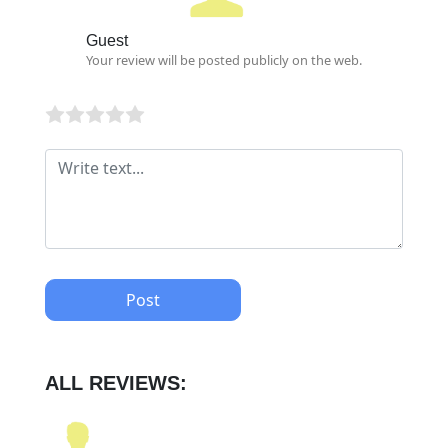
Guest
Your review will be posted publicly on the web.
Post
ALL REVIEWS: