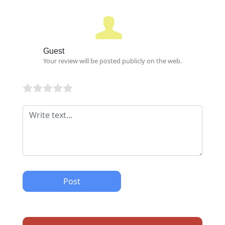
Guest
Your review will be posted publicly on the web.
Post