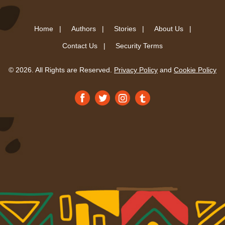
Home |
Authors |
Stories |
About Us |
Contact Us |
Security Terms
© 2026. All Rights are Reserved.
Privacy Policy
and
Cookie Policy