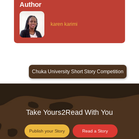
Author
karen karimi
Chuka University Short Story Competition
Take Yours2Read With You
Publish your Story
Read a Story