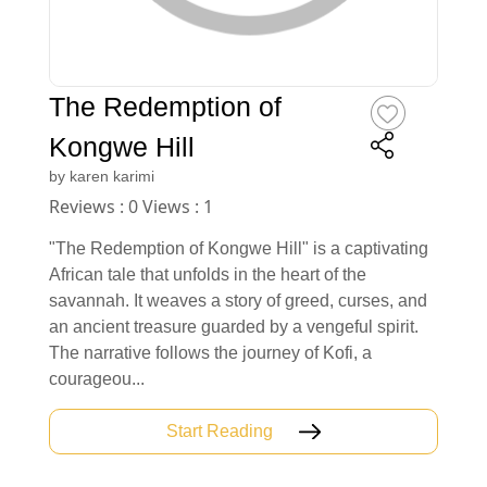
The Redemption of
Kongwe Hill
by
karen karimi
Reviews : 0 Views : 1
"The Redemption of Kongwe Hill" is a captivating
African tale that unfolds in the heart of the
savannah. It weaves a story of greed, curses, and
an ancient treasure guarded by a vengeful spirit.
The narrative follows the journey of Kofi, a
courageou...
Start Reading