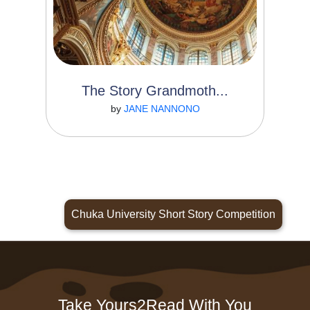
The Story Grandmoth...
Read More
by
JANE NANNONO
Chuka University Short Story Competition
Take Yours2Read With You