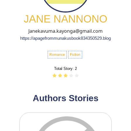
JANE NANNONO
Janekavuma.kayonga@gmail.com
https://apagefrommunakusbook834350529.blog
Romance
Fiction
Total Story:
2
Authors Stories
1
11