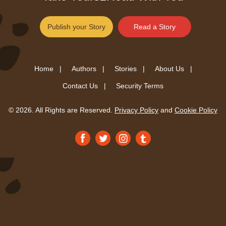
Publish your Story
Read a Story
Home |
Authors |
Stories |
About Us |
Contact Us |
Security Terms
© 2026. All Rights are Reserved.
Privacy Policy
and
Cookie Policy