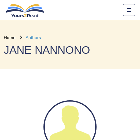
Home
Authors
JANE NANNONO