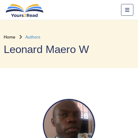
Home
Authors
Leonard Maero W