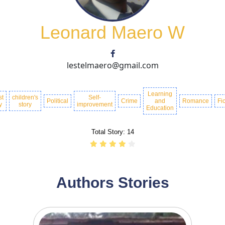
Leonard Maero W
lestelmaero@gmail.com
Learning
st
children's
Self-
Political
Crime
and
Romance
Fic
y
story
improvement
Education
Total Story:
14
Authors Stories