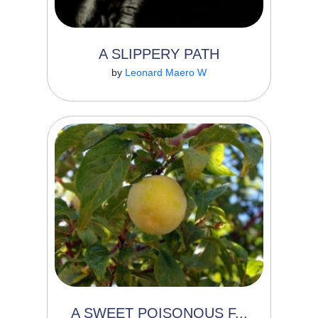
A SLIPPERY PATH
Read More
by
Leonard Maero W
0
0
Marimi is an established businessman
married to Mwela. ...
A SWEET POISONOUS F...