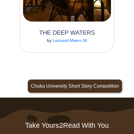
THE DEEP WATERS
Read More
by
Leonard Maero W
Chuka University Short Story Competition
Take Yours2Read With You