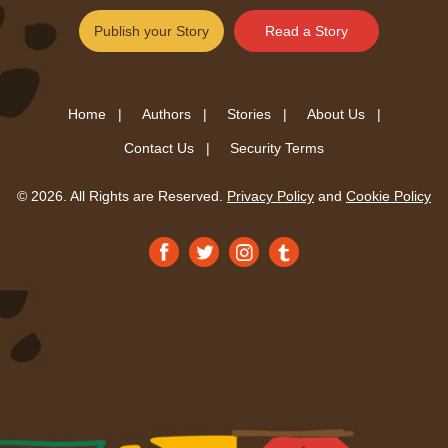
Publish your Story
Read a Story
Home |
Authors |
Stories |
About Us |
Contact Us |
Security Terms
© 2026. All Rights are Reserved.
Privacy Policy
and
Cookie Policy