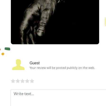
Guest
Your review will be posted publicly on the web.