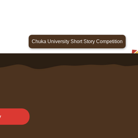
Chuka University Short Story Competition
y