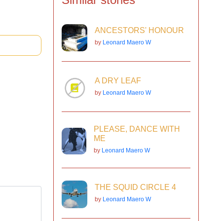
ANCESTORS' HONOUR
by
Leonard Maero W
A DRY LEAF
by
Leonard Maero W
PLEASE, DANCE WITH
ME
by
Leonard Maero W
THE SQUID CIRCLE 4
by
Leonard Maero W