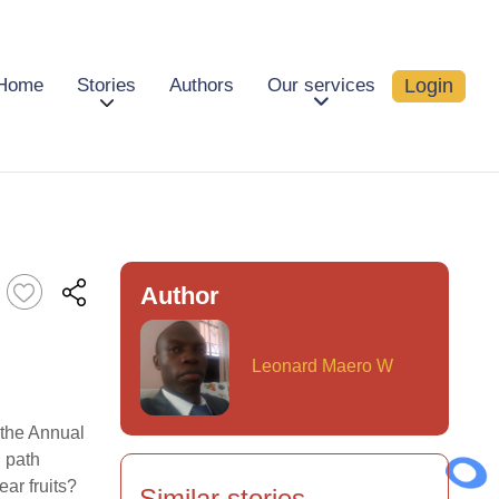
Login
Home
Stories
Authors
Our services
Author
Leonard Maero W
 the Annual
 path
ear fruits?
Similar stories