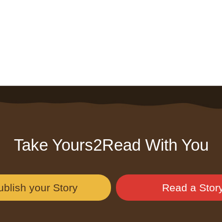
Take Yours2Read With You
ublish your Story
Read a Stor