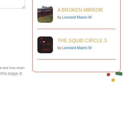
A BROKEN MIRROR
by
Leonard Maero W
THE SQUID CIRCLE 3
by
Leonard Maero W
ere are too man
this stage. It