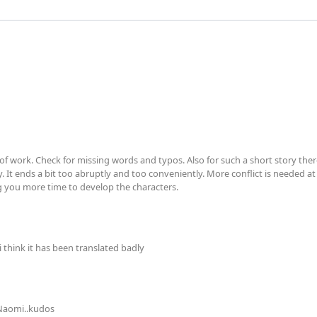
t of work. Check for missing words and typos. Also for such a short story th
y. It ends a bit too abruptly and too conveniently. More conflict is needed at 
ng you more time to develop the characters.
i think it has been translated badly
 Naomi..kudos