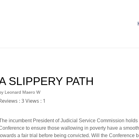
A SLIPPERY PATH
by
Leonard Maero W
Reviews : 3 Views : 1
The incumbent President of Judicial Service Commission holds
Conference to ensure those wallowing in poverty have a smooth
towards a fair trial before being convicted. Will the Conference b