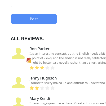
Post
ALL REVIEWS:
Ron Parker
It's an interesting concept, but the English needs a bi
y point of views, and the ending is not really satifactor
might be better aa a novella rather than a short, givi
Jenny Hughson
I found this very mixed up and difficult to understand 
Mary Kendi
Interesting,a great piece there.. Great author you are