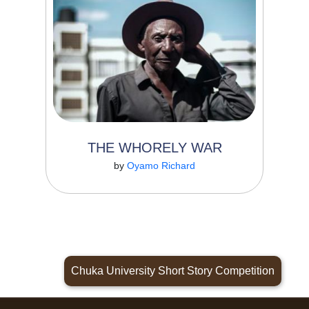
story is told by an old man who travels to
Nairobi from...
THE WHORELY WAR
Read More
by
Oyamo Richard
Chuka University Short Story Competition