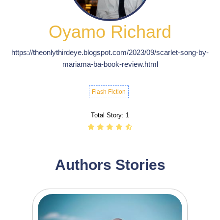
Oyamo Richard
https://theonlythirdeye.blogspot.com/2023/09/scarlet-song-by-
mariama-ba-book-review.html
Flash Fiction
Total Story:
1
Authors Stories
239
746