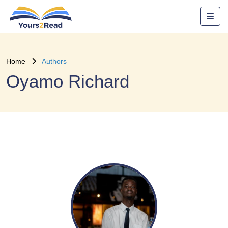
Home
Authors
Oyamo Richard