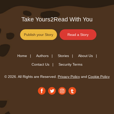
Take Yours2Read With You
Publish your Story
Read a Story
Home |
Authors |
Stories |
About Us |
Contact Us |
Security Terms
© 2026. All Rights are Reserved.
Privacy Policy
and
Cookie Policy