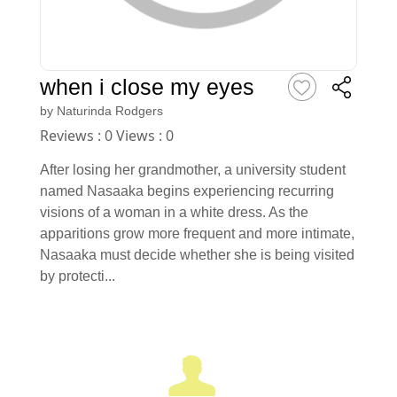
when i close my eyes
by
Naturinda Rodgers
Reviews : 0 Views : 0
After losing her grandmother, a university student
named Nasaaka begins experiencing recurring
visions of a woman in a white dress. As the
apparitions grow more frequent and more intimate,
Nasaaka must decide whether she is being visited
by protecti...