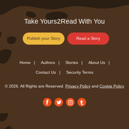
Take Yours2Read With You
Publish your Story
Read a Story
Home |
Authors |
Stories |
About Us |
Contact Us |
Security Terms
© 2026. All Rights are Reserved.
Privacy Policy
and
Cookie Policy