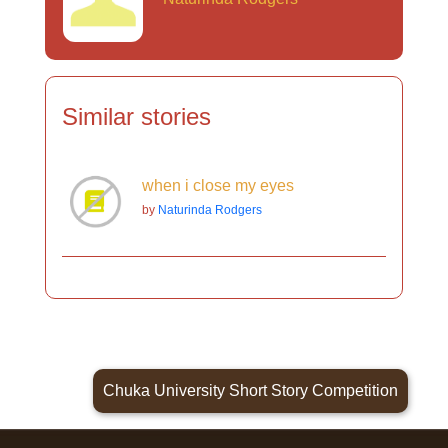
Similar stories
when i close my eyes
by
Naturinda Rodgers
Chuka University Short Story Competition