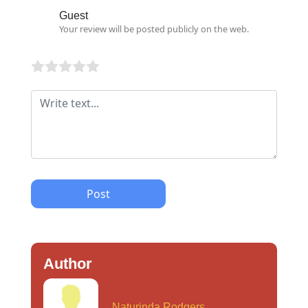
Guest
Your review will be posted publicly on the web.
Post
Author
Naturinda Rodgers